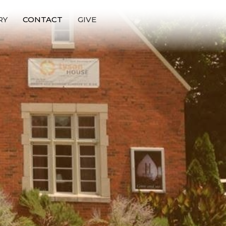
RY
CONTACT
GIVE