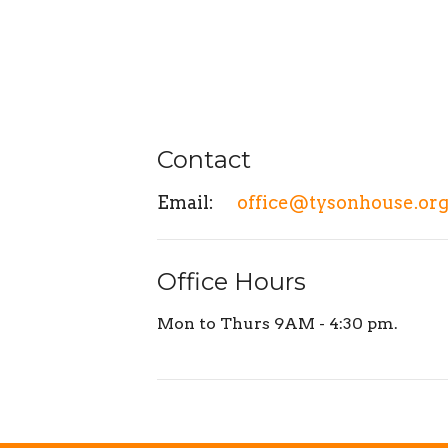
Contact
Email
:
office@tysonhouse.or
Office Hours
Mon to Thurs 9AM - 4:30 pm.