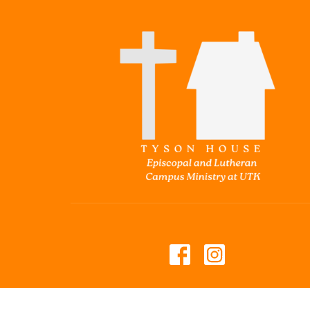
© 2026 Tyson House Student Foundation. All Rights 