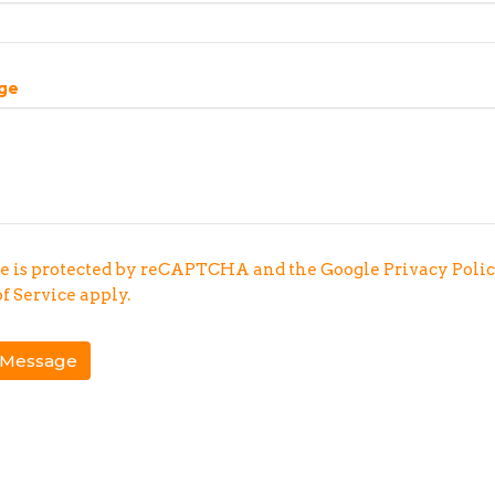
ge
te is protected by reCAPTCHA and the Google
Privacy Poli
f Service
apply.