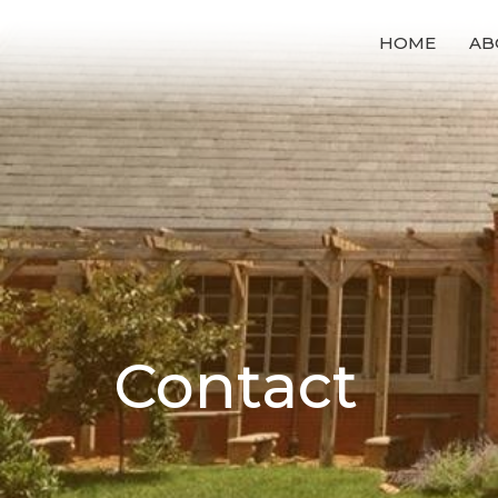
HOME
AB
Contact