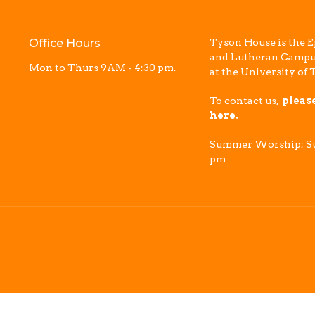
Office Hours
Tyson House is the E
and Lutheran Campu
Mon to Thurs 9AM - 4:30 pm.
at the University of 
To contact us,
pleas
here.
Summer Worship: Su
pm
Reserved. |
Login