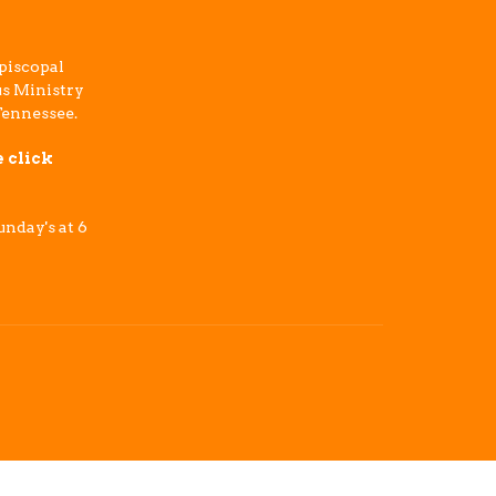
piscopal
s Ministry
Tennessee.
e click
nday's at 6
powered by