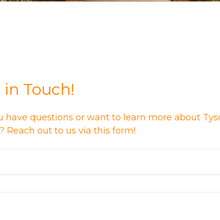
 in Touch!
u have questions or want to learn more about Tys
 Reach out to us via this form!