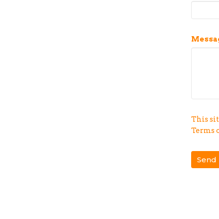
Messa
This si
Terms o