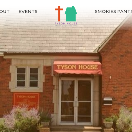
OUT
EVENTS
SMOKIES PANT