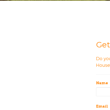
Get
Do yo
House?
Name
Email