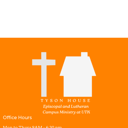
Office Hours
Mon to Thurs 9AM - 4:30 pm.