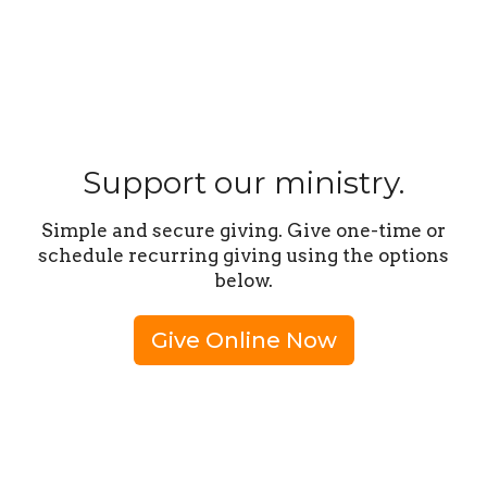
Support our ministry.
Simple and secure giving. Give one-time or
schedule recurring giving using the options
below.
Give Online Now