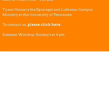
Tyson House is the Episcopal and Lutheran Campus
Ministry at the University of Tennessee.
To contact us,
please click here.
Summer Worship: Sunday's at 6 pm
© 2026 Tyson House Student Foundation. All Rights Reserved. |
Login
powered by